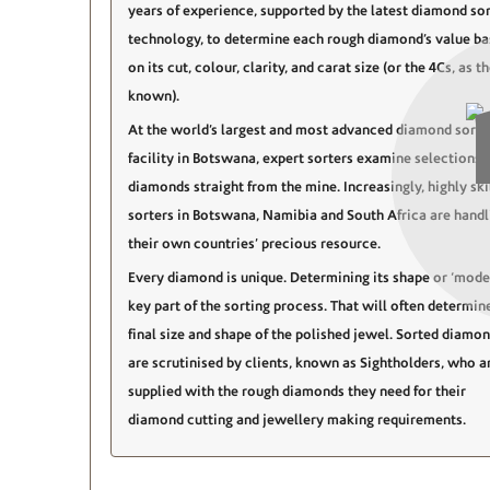
years of experience, supported by the latest diamond sor
technology, to determine each rough diamond’s value b
on its cut, colour, clarity, and carat size (or the 4Cs, as t
known).
At the world’s largest and most advanced diamond sorti
facility in Botswana, expert sorters examine selections 
diamonds straight from the mine. Increasingly, highly ski
sorters in Botswana, Namibia and South Africa are handl
their own countries’ precious resource.
Every diamond is unique. Determining its shape or ‘model
key part of the sorting process. That will often determin
final size and shape of the polished jewel. Sorted diamo
are scrutinised by clients, known as Sightholders, who a
supplied with the rough diamonds they need for their
diamond cutting and jewellery making requirements.