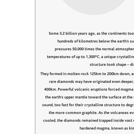
Some 3.2 billion years ago, as the continents too
hundreds of kilometres below the earth’s sur
pressures 50,000 times the normal atmospher
temperatures of up to 1,300°C, a unique crystallin
structure took shape – d
They formed in molten rock 125km to 200km down, 
rare diamonds may have originated even deeper, 
400km. Powerful volcanic eruptions forced magma
the earth’s upper mantle toward the surface at the 
sound, too fast for their crystalline structure to deg
the more common graphite. As the volcanoes ev
cooled, the diamonds remained trapped inside vast 
hardened magma, known as kim