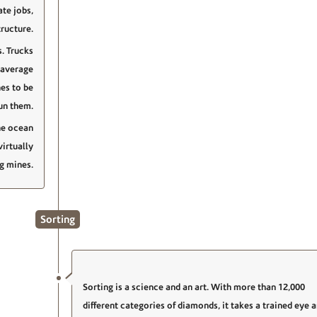
ate jobs,
ructure.
. Trucks
 average
es to be
un them.
he ocean
irtually
ng mines.
Sorting
Sorting is a science and an art. With more than 12,000
different categories of diamonds, it takes a trained eye 