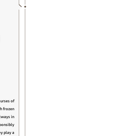
urses of
th frozen
always in
ponsibly
y play a