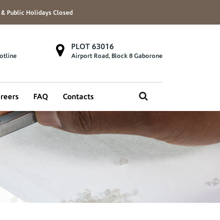
 & Public Holidays Closed
PLOT 63016
otline
Airport Road, Block 8 Gaborone
reers
FAQ
Contacts