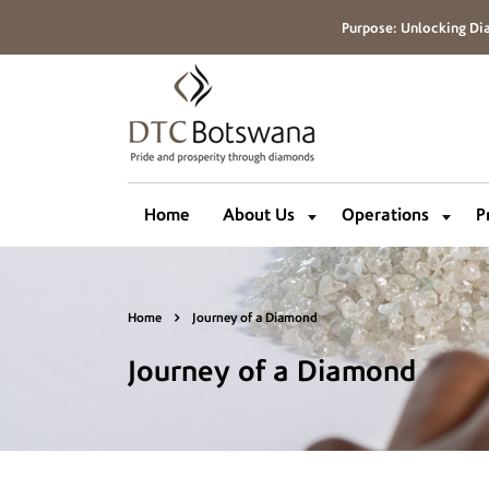
Purpose: Unlocking Dia
Home
About Us
Operations
P
Home
Journey of a Diamond
Journey of a Diamond