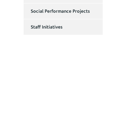
Social Performance Projects
Staff Initiatives