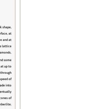
k shape,
face, at
e and at
e lattice
iamonds.
and some
at up to
 through
speed of
rade into
entually
cones of
berlite.