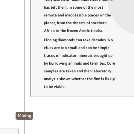
has left them, in some of the most
remote and inaccessible places on the
planet, from the deserts of southern
Africa to the frozen Arctic tundra.
Finding diamonds can take decades. No
clues are too small and can be simple
traces of indicator minerals brought up
by burrowing animals and termites. Core
samples are taken and then laboratory
analysis shows whether the find is likely
to be viable.
Mining