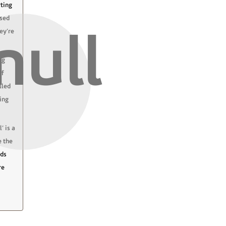
ting
ased
hey’re
ng
of
lled
ing
’ is a
e the
nds
re