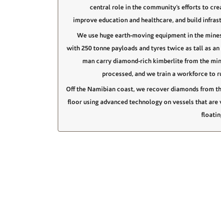
central role in the community’s efforts to cre
improve education and healthcare, and build infrast
We use huge earth-moving equipment in the mines
with 250 tonne payloads and tyres twice as tall as an
man carry diamond-rich kimberlite from the min
processed, and we train a workforce to r
Off the Namibian coast, we recover diamonds from t
floor using advanced technology on vessels that are v
floati