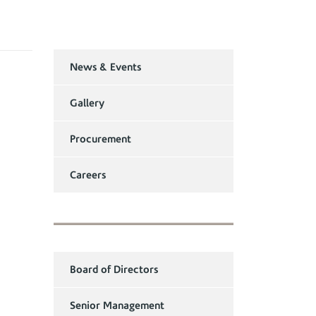
News & Events
Gallery
Procurement
Careers
Board of Directors
Senior Management