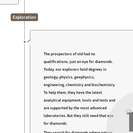
Exploration
The prospectors of old had no
qualifications, just an eye for diamonds.
Today, our explorers hold degrees in
geology, physics, geophysics,
engineering, chemistry and biochemistry.
To help them, they have the latest
analytical equipment, tools and tests and
are supported by the most advanced
laboratories. But they still need that eye
for diamonds.
They search for diamonds where nature