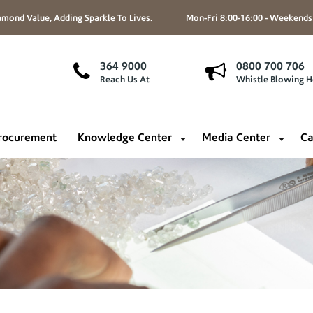
mond Value, Adding Sparkle To Lives.
Mon-Fri 8:00-16:00 - Weekends
364 9000
0800 700 706
Reach Us At
Whistle Blowing H
rocurement
Knowledge Center
Media Center
Ca