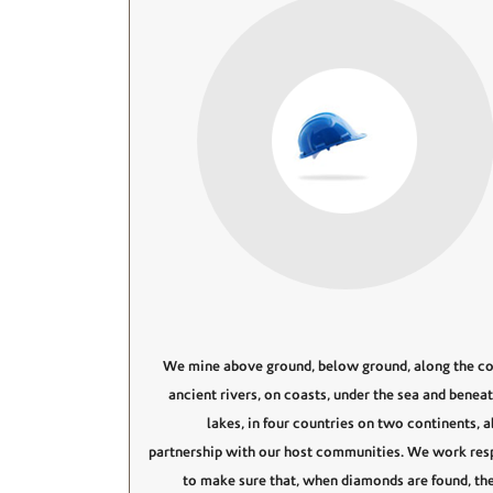
We mine above ground, below ground, along the co
ancient rivers, on coasts, under the sea and benea
lakes, in four countries on two continents, 
partnership with our host communities. We work res
to make sure that, when diamonds are found, the