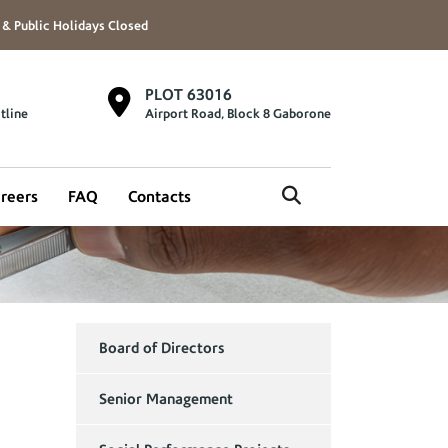
 & Public Holidays Closed
PLOT 63016
tline
Airport Road, Block 8 Gaborone
reers
FAQ
Contacts
Board of Directors
Senior Management