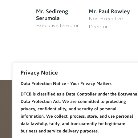
r
Mr. Sedireng
Mr. Paul Rowley
Serumola
Non-Executive
Executive Director
Director
Privacy Notice
Data Protection Notice - Your Privacy Matters
DTC Botswana
DTCB is classified as a Data Controller under the Botswana
Data Protection Act. We are committed to protecting
privacy, confidentiality, and security of personal
information. We collect, process, store, and use personal
Diamond Trading Company Botswana (DTC Botswana) is 
data lawfully, fairly, and transparently for legitimate
50/50 Joint Venture partnership between the Governmen
business and service delivery purposes.
of the Republic of Botswana and De Beers. It is the world