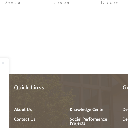
Director
Director
Director
Quick Links
G
About Us
Knowledge Center
De
a
t
Contact Us
Social Performance
De
Projects
’s