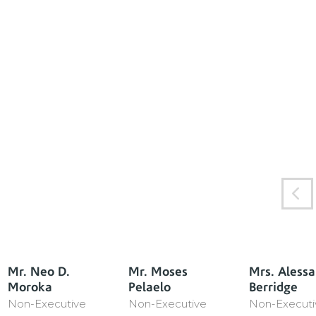
Mr. Neo D.
Mr. Moses
Mrs. Aless
Moroka
Pelaelo
Berridge
Non-Executive
Non-Executive
Non-Executi