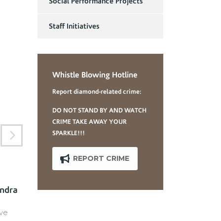
Social Performance Projects
Staff Initiatives
Whistle Blowing Hotline
Report diamond-related crime:
DO NOT STAND BY AND WATCH
CRIME TAKE AWAY YOUR
SPARKLE!!!
REPORT CRIME
andra
Mrs. Susanne
Swaniker-Tettey
ve
Non-Executive