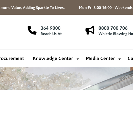
mond Value, Adding Sparkle To Lives.
Mon-Fri 8:00-16:00 - Weekends
364 9000
0800 700 706
Reach Us At
Whistle Blowing Ho
rocurement
Knowledge Center
Media Center
Ca