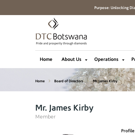
Purpose: Unlocking Dia
Home
About Us
Operations
P
Home
Board of Directors
Mr. James Kirby
Mr. James Kirby
Member
Profile