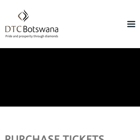
Home
Tickets Checkout
Tickets Checkout
PURCHASE TICKETS