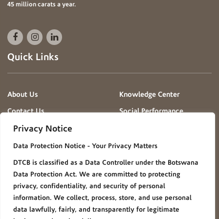
45 million carats a year.
Quick Links
About Us
Knowledge Center
Contact Us
Social Performance
Projects
Privacy Notice
News & Events
Gallery
Data Protection Notice - Your Privacy Matters
Procurement
Careers
DTCB is classified as a Data Controller under the Botswana
FAQ
Policies/Procedures
Data Protection Act. We are committed to protecting
Privacy Notice
privacy, confidentiality, and security of personal
information. We collect, process, store, and use personal
Group Websites
data lawfully, fairly, and transparently for legitimate