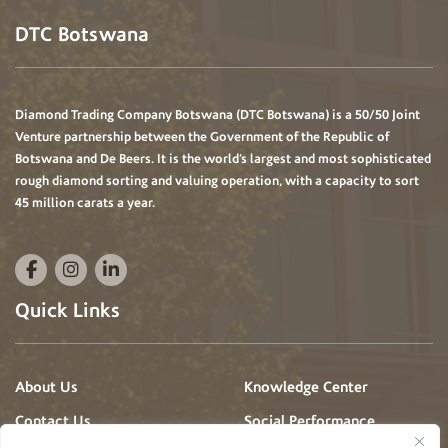
DTC Botswana
Diamond Trading Company Botswana (DTC Botswana) is a 50/50 Joint
Venture partnership between the Government of the Republic of
Botswana and De Beers. It is the world’s largest and most sophisticated
rough diamond sorting and valuing operation, with a capacity to sort
45 million carats a year.
Quick Links
About Us
Knowledge Center
Contact Us
Social Performance
Projects