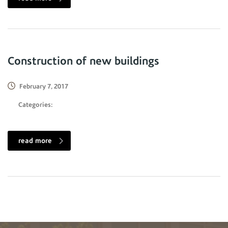
Construction of new buildings
February 7, 2017
Categories:
read more