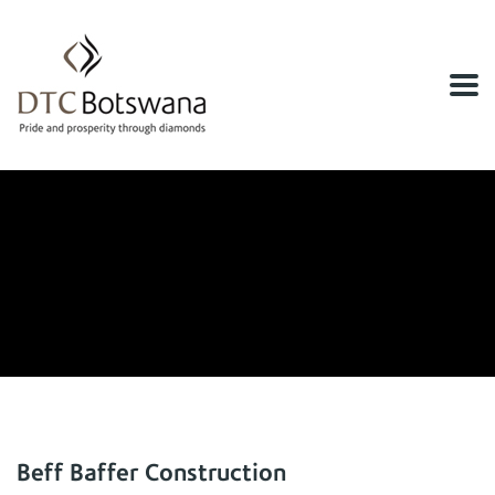
Home
Financial Services
Financial Services
Beff Baffer Construction