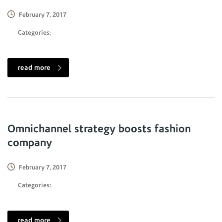
February 7, 2017
Categories:
read more
Omnichannel strategy boosts fashion
company
February 7, 2017
Categories:
read more