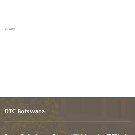
SHARE
DTC Botswana