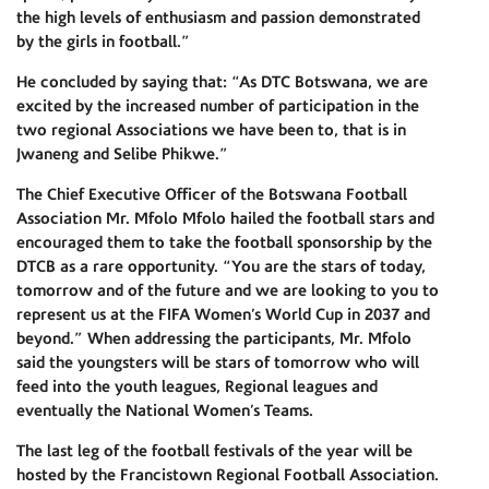
the high levels of enthusiasm and passion demonstrated
by the girls in football.”
He concluded by saying that: “As DTC Botswana, we are
excited by the increased number of participation in the
two regional Associations we have been to, that is in
Jwaneng and Selibe Phikwe.”
The Chief Executive Officer of the Botswana Football
Association Mr. Mfolo Mfolo hailed the football stars and
encouraged them to take the football sponsorship by the
DTCB as a rare opportunity. “You are the stars of today,
tomorrow and of the future and we are looking to you to
represent us at the FIFA Women’s World Cup in 2037 and
beyond.” When addressing the participants, Mr. Mfolo
said the youngsters will be stars of tomorrow who will
feed into the youth leagues, Regional leagues and
eventually the National Women’s Teams.
The last leg of the football festivals of the year will be
hosted by the Francistown Regional Football Association.