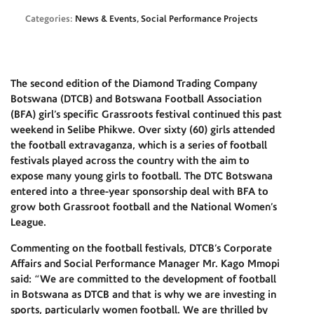
Categories:
News & Events, Social Performance Projects
The second edition of the Diamond Trading Company
Botswana (DTCB) and Botswana Football Association
(BFA) girl’s specific Grassroots festival continued this past
weekend in Selibe Phikwe. Over sixty (60) girls attended
the football extravaganza, which is a series of football
festivals played across the country with the aim to
expose many young girls to football. The DTC Botswana
entered into a three-year sponsorship deal with BFA to
grow both Grassroot football and the National Women’s
League.
Commenting on the football festivals, DTCB’s Corporate
Affairs and Social Performance Manager Mr. Kago Mmopi
said: “We are committed to the development of football
in Botswana as DTCB and that is why we are investing in
sports, particularly women football. We are thrilled by