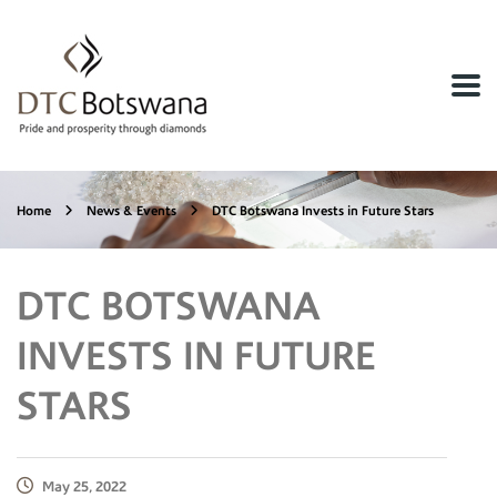
Home
News & Events
DTC Botswana Invests in Future Stars
DTC BOTSWANA
INVESTS IN FUTURE
STARS
May 25, 2022