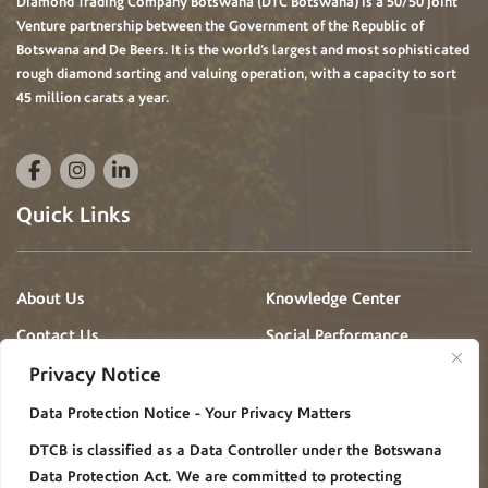
Diamond Trading Company Botswana (DTC Botswana) is a 50/50 Joint
Venture partnership between the Government of the Republic of
Botswana and De Beers. It is the world’s largest and most sophisticated
rough diamond sorting and valuing operation, with a capacity to sort
45 million carats a year.
Quick Links
About Us
Knowledge Center
Contact Us
Social Performance
Projects
Privacy Notice
News & Events
Gallery
Data Protection Notice - Your Privacy Matters
Procurement
Careers
DTCB is classified as a Data Controller under the Botswana
FAQ
Policies/Procedures
Data Protection Act. We are committed to protecting