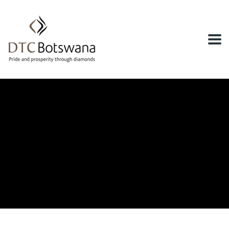
Home
News & Events
DTC Botswana Participates at the 2024
Diacore Gaborone Marathon
DTC Botswana Participates at the
2024 Diacore Gaborone Marathon