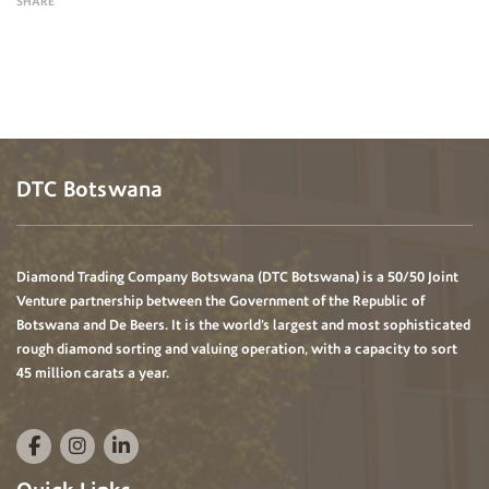
SHARE
DTC Botswana
Diamond Trading Company Botswana (DTC Botswana) is a 50/50 Joint
Venture partnership between the Government of the Republic of
Botswana and De Beers. It is the world’s largest and most sophisticated
rough diamond sorting and valuing operation, with a capacity to sort
45 million carats a year.