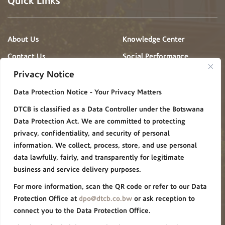
Quick Links
About Us
Knowledge Center
Contact Us
Social Performance
Projects
Privacy Notice
News & Events
Gallery
Data Protection Notice - Your Privacy Matters
Procurement
Careers
DTCB is classified as a Data Controller under the Botswana
FAQ
Policies/Procedures
Data Protection Act. We are committed to protecting
Privacy Notice
privacy, confidentiality, and security of personal
information. We collect, process, store, and use personal
Group Websites
data lawfully, fairly, and transparently for legitimate
business and service delivery purposes.
For more information, scan the QR code or refer to our Data
De Beers Group
Forevermark
Protection Office at
dpo@dtcb.co.bw
or ask reception to
connect you to the Data Protection Office.
Debswana