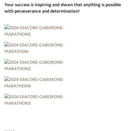
Your success is inspiring and shows that anything is possible
with perseverance and determination!