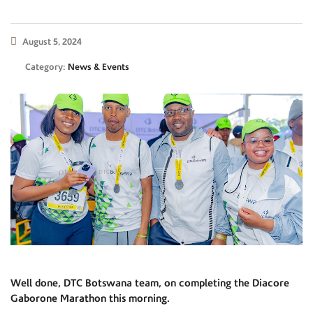
August 5, 2024
Category:
News & Events
Well done, DTC Botswana team, on completing the Diacore
Gaborone Marathon this morning.