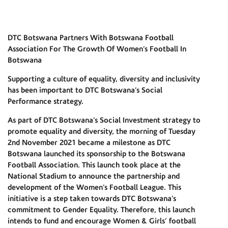
DTC Botswana Partners With Botswana Football
Association For The Growth Of Women’s Football In
Botswana
Supporting a culture of equality, diversity and inclusivity
has been important to DTC Botswana’s Social
Performance strategy.
As part of DTC Botswana’s Social Investment strategy to
promote equality and diversity, the morning of Tuesday
2nd November 2021 became a milestone as DTC
Botswana launched its sponsorship to the Botswana
Football Association. This launch took place at the
National Stadium to announce the partnership and
development of the Women’s Football League. This
initiative is a step taken towards DTC Botswana’s
commitment to Gender Equality. Therefore, this launch
intends to fund and encourage Women & Girls’ football