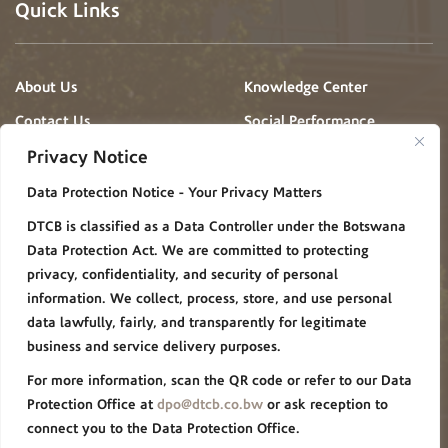
Quick Links
About Us
Knowledge Center
Contact Us
Social Performance
Projects
Privacy Notice
News & Events
Gallery
Data Protection Notice - Your Privacy Matters
Procurement
Careers
DTCB is classified as a Data Controller under the Botswana
FAQ
Policies/Procedures
Data Protection Act. We are committed to protecting
Privacy Notice
privacy, confidentiality, and security of personal
information. We collect, process, store, and use personal
Group Websites
data lawfully, fairly, and transparently for legitimate
business and service delivery purposes.
For more information, scan the QR code or refer to our Data
De Beers Group
Forevermark
Protection Office at
dpo@dtcb.co.bw
or ask reception to
connect you to the Data Protection Office.
Debswana