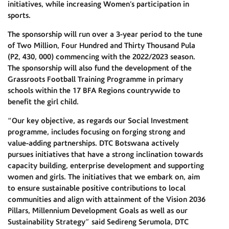
initiatives, while increasing Women’s participation in
sports.
The sponsorship will run over a 3-year period to the tune
of Two Million, Four Hundred and Thirty Thousand Pula
(P2, 430, 000) commencing with the 2022/2023 season.
The sponsorship will also fund the development of the
Grassroots Football Training Programme in primary
schools within the 17 BFA Regions countrywide to
benefit the girl child.
“Our key objective, as regards our Social Investment
programme, includes focusing on forging strong and
value-adding partnerships. DTC Botswana actively
pursues initiatives that have a strong inclination towards
capacity building, enterprise development and supporting
women and girls. The initiatives that we embark on, aim
to ensure sustainable positive contributions to local
communities and align with attainment of the Vision 2036
Pillars, Millennium Development Goals as well as our
Sustainability Strategy” said Sedireng Serumola, DTC