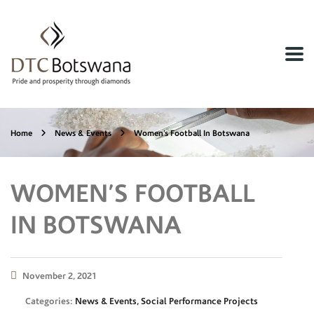
Home
News & Events
Women’s Football In Botswana
WOMEN’S FOOTBALL
IN BOTSWANA
November 2, 2021
Categories:
News & Events, Social Performance Projects