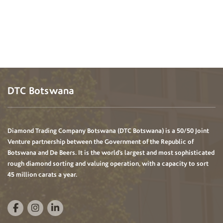
DTC Botswana
Diamond Trading Company Botswana (DTC Botswana) is a 50/50 Joint
Venture partnership between the Government of the Republic of
Botswana and De Beers. It is the world’s largest and most sophisticated
rough diamond sorting and valuing operation, with a capacity to sort
45 million carats a year.