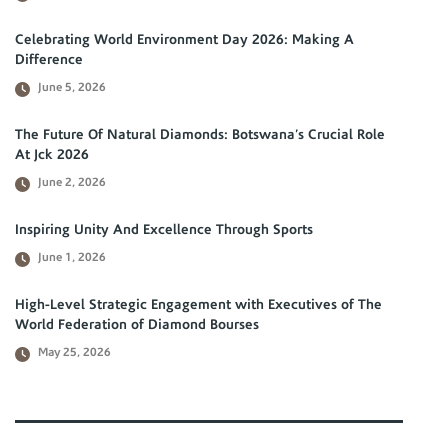
Celebrating World Environment Day 2026: Making A
Difference
June 5, 2026
The Future Of Natural Diamonds: Botswana’s Crucial Role
At Jck 2026
June 2, 2026
Inspiring Unity And Excellence Through Sports
June 1, 2026
High-Level Strategic Engagement with Executives of The
World Federation of Diamond Bourses
May 25, 2026