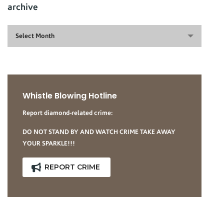
archive
archive
Select Month
Whistle Blowing Hotline
Report diamond-related crime:
DO NOT STAND BY AND WATCH CRIME TAKE AWAY
YOUR SPARKLE!!!
REPORT CRIME