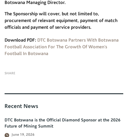
Botswana Managing Director.
The Sponsorship will cover, but not limited to,
procurement of relevant equipment, payment of match
officials and payment of service providers.
Download PDF:
DTC Botswana Partners With Botswana
Football Association For The Growth Of Women’s
Football In Botswana
SHARE
Recent News
DTC Botswana is the Official Diamond Sponsor at the 2026
Future of Mining Summit
June 19, 2026